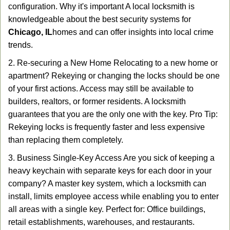
configuration. Why it's important A local locksmith is
knowledgeable about the best security systems for
Chicago, IL
homes and can offer insights into local crime
trends.
2. Re-securing a New Home Relocating to a new home or
apartment? Rekeying or changing the locks should be one
of your first actions. Access may still be available to
builders, realtors, or former residents. A locksmith
guarantees that you are the only one with the key. Pro Tip:
Rekeying locks is frequently faster and less expensive
than replacing them completely.
3. Business Single-Key Access Are you sick of keeping a
heavy keychain with separate keys for each door in your
company? A master key system, which a locksmith can
install, limits employee access while enabling you to enter
all areas with a single key. Perfect for: Office buildings,
retail establishments, warehouses, and restaurants.