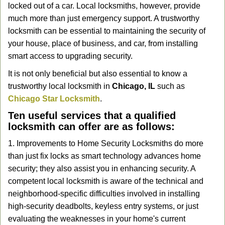
locked out of a car. Local locksmiths, however, provide
g
a
much more than just emergency support. A trustworthy
t
locksmith can be essential to maintaining the security of
i
your house, place of business, and car, from installing
o
smart access to upgrading security.
n
It is not only beneficial but also essential to know a
trustworthy local locksmith in
Chicago, IL
such as
Chicago Star Locksmith
.
Ten useful services that a qualified
locksmith can offer are as follows:
1. Improvements to Home Security Locksmiths do more
than just fix locks as smart technology advances home
security; they also assist you in enhancing security. A
competent local locksmith is aware of the technical and
neighborhood-specific difficulties involved in installing
high-security deadbolts, keyless entry systems, or just
evaluating the weaknesses in your home's current