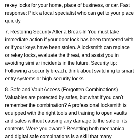
rekey locks for your home, place of business, or car. Fast
response: Pick a local specialist who can get to your place
quickly.
7. Restoring Security After a Break-In You must take
immediate action if your door lock has been tampered with
or if your keys have been stolen. A locksmith can replace
or rekey locks, evaluate the threat, and assist you in
avoiding similar incidents in the future. Security tip:
Following a security breach, think about switching to smart
entry systems or high-security locks.
8. Safe and Vault Access (Forgotten Combinations)
Valuables are protected by safes, but what if you can't
remember the combination? A professional locksmith is
equipped with the right tools and training to open vaults
and safes without causing any damage to the safe or its
contents. Were you aware? Resetting both mechanical
and digital safe combinations is a skill that many