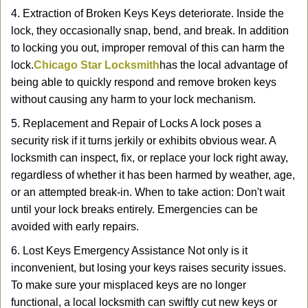
4. Extraction of Broken Keys Keys deteriorate. Inside the
lock, they occasionally snap, bend, and break. In addition
to locking you out, improper removal of this can harm the
lock.
Chicago Star Locksmith
has the local advantage of
being able to quickly respond and remove broken keys
without causing any harm to your lock mechanism.
5. Replacement and Repair of Locks A lock poses a
security risk if it turns jerkily or exhibits obvious wear. A
locksmith can inspect, fix, or replace your lock right away,
regardless of whether it has been harmed by weather, age,
or an attempted break-in. When to take action: Don't wait
until your lock breaks entirely. Emergencies can be
avoided with early repairs.
6. Lost Keys Emergency Assistance Not only is it
inconvenient, but losing your keys raises security issues.
To make sure your misplaced keys are no longer
functional, a local locksmith can swiftly cut new keys or