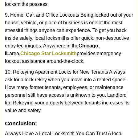
locksmiths possess.
9. Home, Car, and Office Lockouts Being locked out of your
house, vehicle, or place of business is one of the most
stressful things anyone can experience. To get you back
inside safely, local locksmiths offer quick, non-destructive
entry techniques. Anywhere in the
Chicago,
IL
area,
Chicago Star Locksmith
provides emergency
lockout assistance around-the-clock.
10. Rekeying Apartment Locks for New Tenants Always
ask for a lock rekey when you move into a rented space.
How many former tenants, employees, or maintenance
personnel still have access is unknown to you. Landlord
tip: Rekeying your property between tenants increases its
value and safety.
Conclusion:
Always Have a Local Locksmith You Can Trust A local