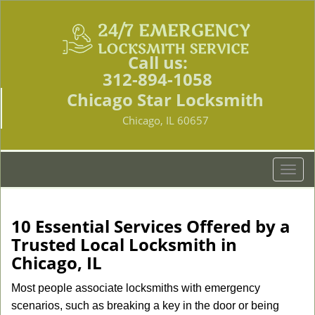
Call us:
312-894-1058
Chicago Star Locksmith
Chicago, IL 60657
T
o
g
g
10 Essential Services Offered by a
l
Trusted Local Locksmith in
e
Chicago, IL
n
a
Most people associate locksmiths with emergency
v
scenarios, such as breaking a key in the door or being
i