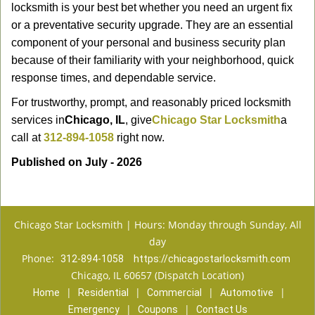
locksmith is your best bet whether you need an urgent fix
or a preventative security upgrade. They are an essential
component of your personal and business security plan
because of their familiarity with your neighborhood, quick
response times, and dependable service.
For trustworthy, prompt, and reasonably priced locksmith
services in
Chicago, IL
, give
Chicago Star Locksmith
a
call at
312-894-1058
right now.
Published on July - 2026
Chicago Star Locksmith | Hours: Monday through Sunday, All
day
Phone:
312-894-1058
https://chicagostarlocksmith.com
Chicago, IL 60657 (Dispatch Location)
|
|
|
|
Home
Residential
Commercial
Automotive
|
|
Emergency
Coupons
Contact Us