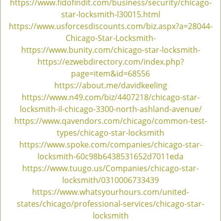
https://www.fidofindit.com/business/security/chicago-
g
star-locksmith-l30015.html
a
https://www.usforcesdiscounts.com/biz.aspx?a=28044-
t
Chicago-Star-Locksmith-
i
https://www.bunity.com/chicago-star-locksmith-
o
https://ezwebdirectory.com/index.php?
n
page=item&id=68556
https://about.me/davidkeeling
https://www.n49.com/biz/4407218/chicago-star-
locksmith-il-chicago-3300-north-ashland-avenue/
https://www.qavendors.com/chicago/common-test-
types/chicago-star-locksmith
https://www.spoke.com/companies/chicago-star-
locksmith-60c98b6438531652d7011eda
https://www.tuugo.us/Companies/chicago-star-
locksmith/0310006733439
https://www.whatsyourhours.com/united-
states/chicago/professional-services/chicago-star-
locksmith