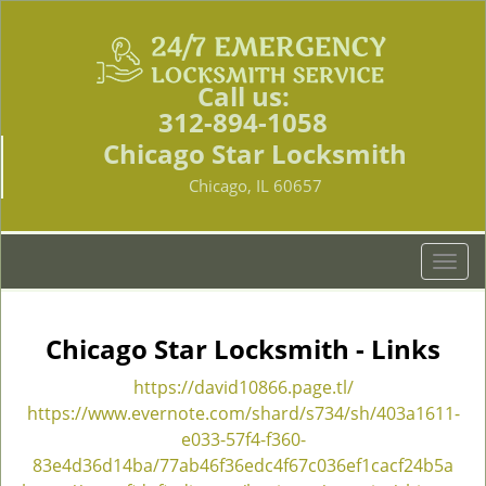
Call us:
312-894-1058
Chicago Star Locksmith
Chicago, IL 60657
T
o
g
g
Chicago Star Locksmith - Links
l
e
https://david10866.page.tl/
n
https://www.evernote.com/shard/s734/sh/403a1611-
a
e033-57f4-f360-
v
83e4d36d14ba/77ab46f36edc4f67c036ef1cacf24b5a
i