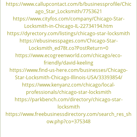
https://www.callupcontact.com/b/businessprofile/Chic
ago_Star_Locksmith/7753621
https://www.cityfos.com/company/Chicago-Star-
Locksmith-in-Chicago-IL-22734194.htm
https://dyrectory.com/listings/chicago-star-locksmith
https://ebusinesspages.com/Chicago-Star-
Locksmith_ed78t.co?PostReturn=0
https://www.ecogreenworld.com/chicago/eco-
friendly/david-keeling
https://www.find-us-here.com/businesses/Chicago-
Star-Locksmith-Chicago-Illinois-USA/33393854/
https://www.kenyanz.com/chicago/local-
professionals/chicago-star-locksmith
https://parkbench.com/directory/chicago-star-
locksmith
https://www.freebusinessdirectory.com/search_res_sh
ow.php?co=375348