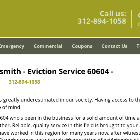
Call us:
312-894-1058
C
Emergency
Commercial
Coupons
Contact Us
T
smith - Eviction Service 60604 -
312-894-1058
is greatly underestimated in our society. Having access to t
e of mind.
60604 who’s been in the business for a solid amount of time 
her. Reliable, quality service in this field is brought to your
have worked in this region for many years now, after witnes