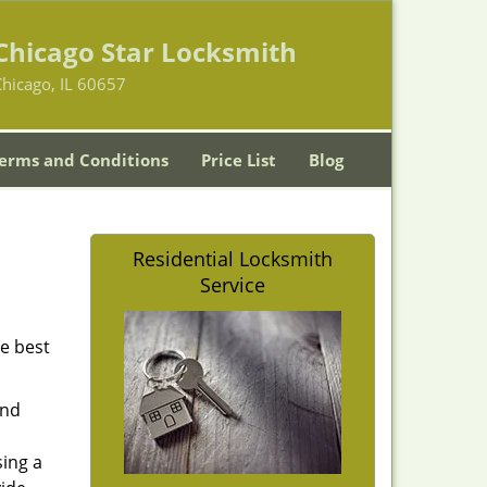
Chicago Star Locksmith
hicago, IL 60657
erms and Conditions
Price List
Blog
Residential Locksmith
Service
he best
and
sing a