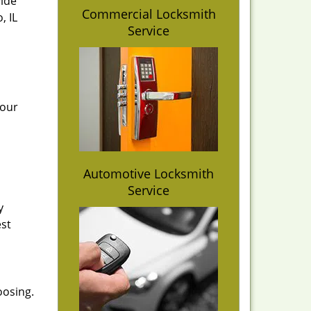
vide
Commercial Locksmith
, IL
Service
 our
Automotive Locksmith
Service
y
est
oosing.