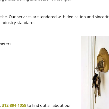
else. Our services are tendered with dedication and sincerit
 industry standards.
ameters
at
312-894-1058
to find out all about our