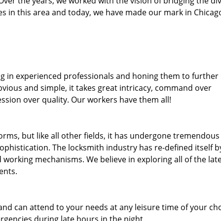
. Over the years, we worked with the vision of bridging the di
 in this area and today, we have made our mark in Chicago
ng in experienced professionals and honing them to further
obvious and simple, it takes great intricacy, command over
ssion over quality. Our workers have them all!
forms, but like all other fields, it has undergone tremendous
phistication. The locksmith industry has re-defined itself b
working mechanisms. We believe in exploring all of the lat
ents.
and can attend to your needs at any leisure time of your ch
gencies during late hours in the night.