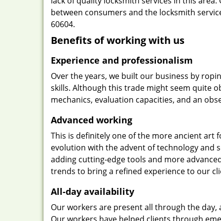
lack of quality locksmith services in this area
between consumers and the locksmith services
60604.
Benefits of working with us
Experience and professionalism
Over the years, we built our business by ropi
skills. Although this trade might seem quite 
mechanics, evaluation capacities, and an obse
Advanced working
This is definitely one of the more ancient art 
evolution with the advent of technology and so
adding cutting-edge tools and more advanced 
trends to bring a refined experience to our cli
All-day availability
Our workers are present all through the day, 
Our workers have helped clients through emer