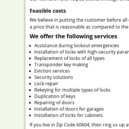
Feasible costs
We believe in putting the customer before all 
a price that is reasonable as compared to the
We offer the following services
Assistance during lockout emergencies
Installation of locks with high-security par
Replacement of locks of all types
Transponder key making
Eviction services
Security solutions
Lock repair
Rekeying for multiple types of locks
Duplication of keys
Repairing of doors
Installation of doors for garages
Installation of locks for cabinets
If you live in Zip Code 60604, then ring us up 