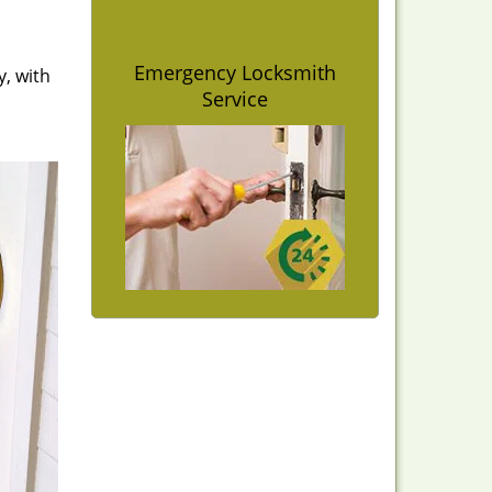
Emergency Locksmith
y, with
Service