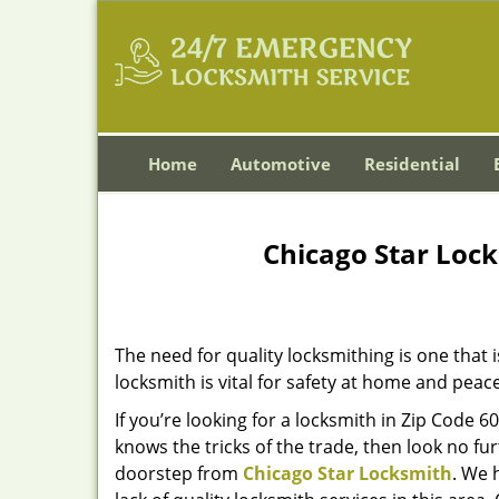
Home
Automotive
Residential
Chicago Star Lock
The need for quality locksmithing is one that 
locksmith is vital for safety at home and peac
If you’re looking for a locksmith in Zip Code 
knows the tricks of the trade, then look no furt
doorstep from
Chicago Star Locksmith
. We 