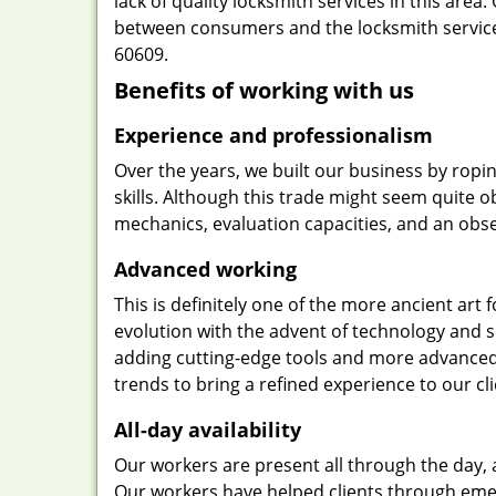
lack of quality locksmith services in this area
between consumers and the locksmith services
60609.
Benefits of working with us
Experience and professionalism
Over the years, we built our business by ropi
skills. Although this trade might seem quite 
mechanics, evaluation capacities, and an obse
Advanced working
This is definitely one of the more ancient art 
evolution with the advent of technology and so
adding cutting-edge tools and more advanced 
trends to bring a refined experience to our cli
All-day availability
Our workers are present all through the day, 
Our workers have helped clients through emer