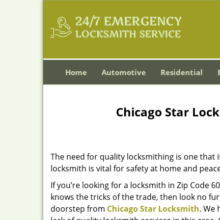
Home
Automotive
Residential
Chicago Star Lock
The need for quality locksmithing is one that 
locksmith is vital for safety at home and peac
If you’re looking for a locksmith in Zip Code 
knows the tricks of the trade, then look no furt
doorstep from
Chicago Star Locksmith
. We 