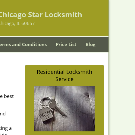
Chicago Star Locksmith
hicago, IL 60657
erms and Conditions
Price List
Blog
Residential Locksmith
Service
he best
and
sing a