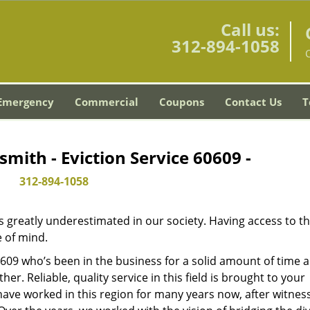
Call us:
312-894-1058
C
Emergency
Commercial
Coupons
Contact Us
T
smith - Eviction Service 60609 -
312-894-1058
is greatly underestimated in our society. Having access to t
e of mind.
60609 who’s been in the business for a solid amount of time 
her. Reliable, quality service in this field is brought to your
have worked in this region for many years now, after witnes