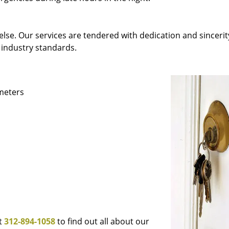
else. Our services are tendered with dedication and sincerit
 industry standards.
ameters
at
312-894-1058
to find out all about our