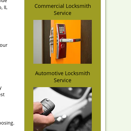
vide
Commercial Locksmith
, IL
Service
 our
Automotive Locksmith
Service
y
est
oosing.