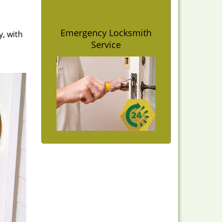
Emergency Locksmith
y, with
Service