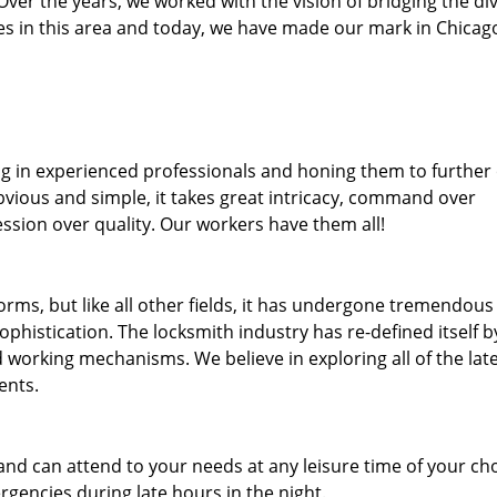
. Over the years, we worked with the vision of bridging the di
 in this area and today, we have made our mark in Chicago
ng in experienced professionals and honing them to further
obvious and simple, it takes great intricacy, command over
ssion over quality. Our workers have them all!
forms, but like all other fields, it has undergone tremendous
phistication. The locksmith industry has re-defined itself b
working mechanisms. We believe in exploring all of the lat
ents.
and can attend to your needs at any leisure time of your ch
gencies during late hours in the night.