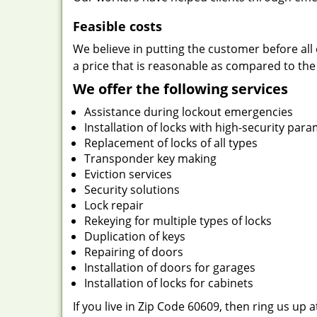
Feasible costs
We believe in putting the customer before all 
a price that is reasonable as compared to the
We offer the following services
Assistance during lockout emergencies
Installation of locks with high-security par
Replacement of locks of all types
Transponder key making
Eviction services
Security solutions
Lock repair
Rekeying for multiple types of locks
Duplication of keys
Repairing of doors
Installation of doors for garages
Installation of locks for cabinets
If you live in Zip Code 60609, then ring us up 