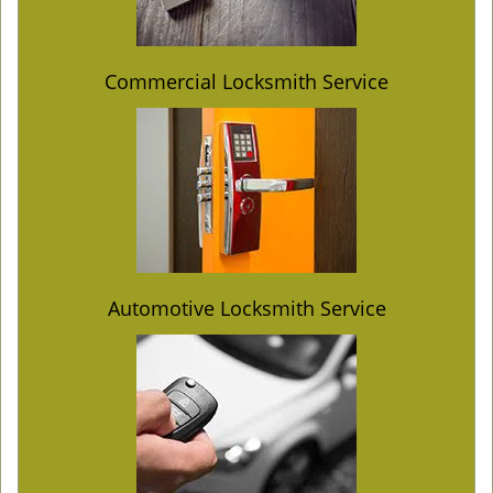
Commercial Locksmith Service
Automotive Locksmith Service