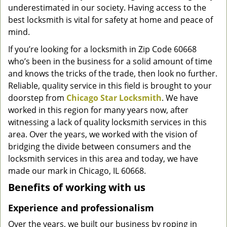
underestimated in our society. Having access to the
g
a
best locksmith is vital for safety at home and peace of
t
mind.
i
If you’re looking for a locksmith in Zip Code 60668
o
who’s been in the business for a solid amount of time
n
and knows the tricks of the trade, then look no further.
Reliable, quality service in this field is brought to your
doorstep from
Chicago Star Locksmith
. We have
worked in this region for many years now, after
witnessing a lack of quality locksmith services in this
area. Over the years, we worked with the vision of
bridging the divide between consumers and the
locksmith services in this area and today, we have
made our mark in Chicago, IL 60668.
Benefits of working with us
Experience and professionalism
Over the years, we built our business by roping in