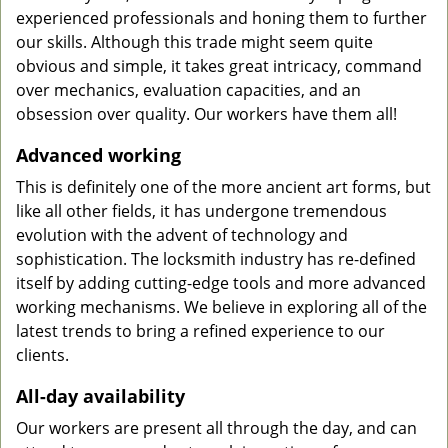
experienced professionals and honing them to further
our skills. Although this trade might seem quite
obvious and simple, it takes great intricacy, command
over mechanics, evaluation capacities, and an
obsession over quality. Our workers have them all!
Advanced working
This is definitely one of the more ancient art forms, but
like all other fields, it has undergone tremendous
evolution with the advent of technology and
sophistication. The locksmith industry has re-defined
itself by adding cutting-edge tools and more advanced
working mechanisms. We believe in exploring all of the
latest trends to bring a refined experience to our
clients.
All-day availability
Our workers are present all through the day, and can