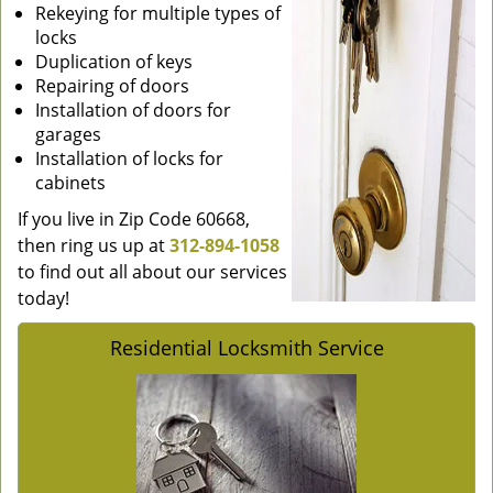
Rekeying for multiple types of
locks
Duplication of keys
Repairing of doors
Installation of doors for
garages
Installation of locks for
cabinets
If you live in Zip Code 60668,
then ring us up at
312-894-1058
to find out all about our services
today!
Residential Locksmith Service