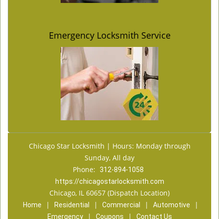
Emergency Locksmith Service
Chicago Star Locksmith | Hours: Monday through
Sunday, All day
Phone:
312-894-1058
https://chicagostarlocksmith.com
Chicago, IL 60657 (Dispatch Location)
|
|
|
|
Home
Residential
Commercial
Automotive
|
|
Emergency
Coupons
Contact Us