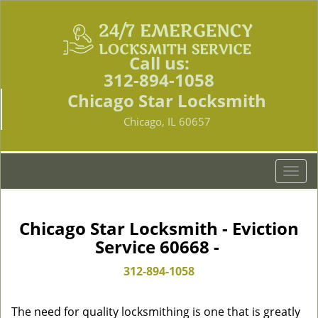
Call us:
312-894-1058
Chicago Star Locksmith
Chicago, IL 60657
T
o
g
g
Chicago Star Locksmith - Eviction
l
Service 60668 -
e
n
312-894-1058
a
v
The need for quality locksmithing is one that is greatly
i