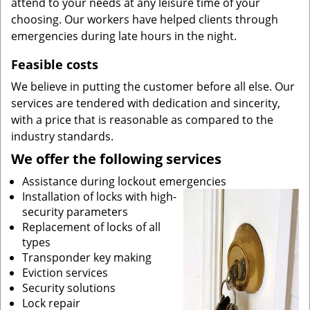
attend to your needs at any leisure time of your
choosing. Our workers have helped clients through
emergencies during late hours in the night.
Feasible costs
We believe in putting the customer before all else. Our
services are tendered with dedication and sincerity,
with a price that is reasonable as compared to the
industry standards.
We offer the following services
Assistance during lockout emergencies
Installation of locks with high-
security parameters
Replacement of locks of all
types
Transponder key making
Eviction services
Security solutions
Lock repair