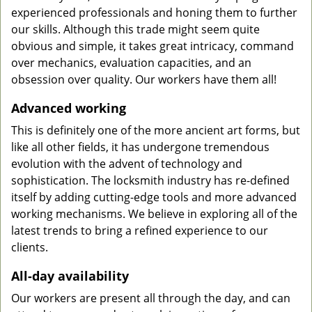
experienced professionals and honing them to further
our skills. Although this trade might seem quite
obvious and simple, it takes great intricacy, command
over mechanics, evaluation capacities, and an
obsession over quality. Our workers have them all!
Advanced working
This is definitely one of the more ancient art forms, but
like all other fields, it has undergone tremendous
evolution with the advent of technology and
sophistication. The locksmith industry has re-defined
itself by adding cutting-edge tools and more advanced
working mechanisms. We believe in exploring all of the
latest trends to bring a refined experience to our
clients.
All-day availability
Our workers are present all through the day, and can