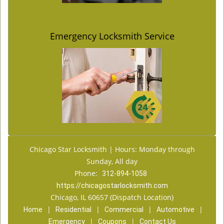
Emergency Locksmith Service
Chicago Star Locksmith | Hours: Monday through
Sunday, All day
Phone:
312-894-1058
https://chicagostarlocksmith.com
Chicago, IL 60657 (Dispatch Location)
|
|
|
|
Home
Residential
Commercial
Automotive
|
|
Emergency
Coupons
Contact Us