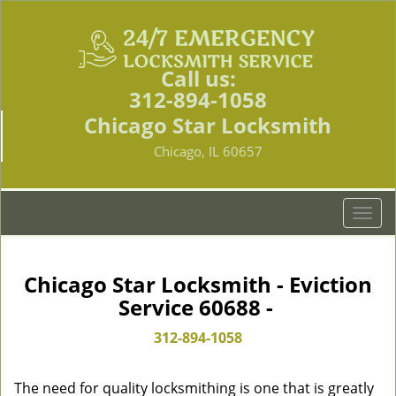
Call us:
312-894-1058
Chicago Star Locksmith
Chicago, IL 60657
T
o
g
g
Chicago Star Locksmith - Eviction
l
Service 60688 -
e
n
312-894-1058
a
v
The need for quality locksmithing is one that is greatly
i