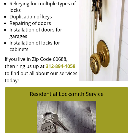
Rekeying for multiple types of
locks
Duplication of keys
Repairing of doors
Installation of doors for
garages
Installation of locks for
cabinets
If you live in Zip Code 60688,
then ring us up at
312-894-1058
to find out all about our services
today!
Residential Locksmith Service