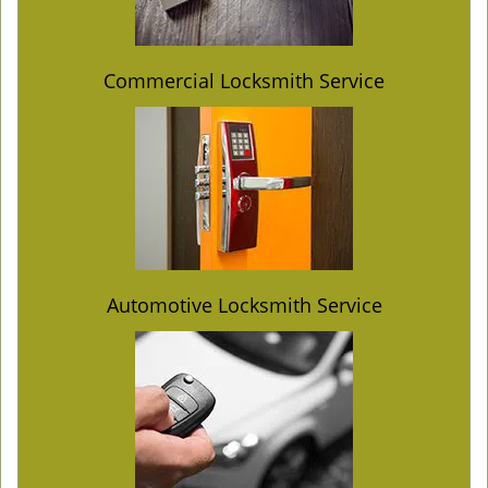
Commercial Locksmith Service
Automotive Locksmith Service