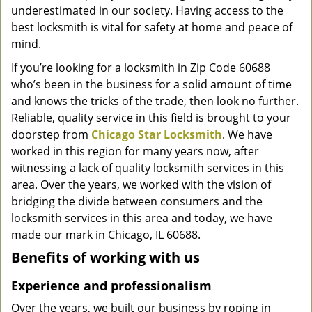
underestimated in our society. Having access to the
g
a
best locksmith is vital for safety at home and peace of
t
mind.
i
If you’re looking for a locksmith in Zip Code 60688
o
who’s been in the business for a solid amount of time
n
and knows the tricks of the trade, then look no further.
Reliable, quality service in this field is brought to your
doorstep from
Chicago Star Locksmith
. We have
worked in this region for many years now, after
witnessing a lack of quality locksmith services in this
area. Over the years, we worked with the vision of
bridging the divide between consumers and the
locksmith services in this area and today, we have
made our mark in Chicago, IL 60688.
Benefits of working with us
Experience and professionalism
Over the years, we built our business by roping in