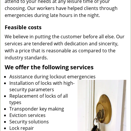
attend to your needs at any leisure time of your
choosing. Our workers have helped clients through
emergencies during late hours in the night.
Feasible costs
We believe in putting the customer before all else. Our
services are tendered with dedication and sincerity,
with a price that is reasonable as compared to the
industry standards.
We offer the following services
Assistance during lockout emergencies
Installation of locks with high-
security parameters
Replacement of locks of all
types
Transponder key making
Eviction services
Security solutions
Lock repair