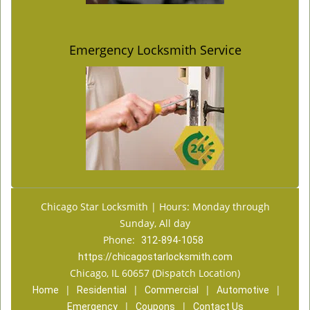
Emergency Locksmith Service
Chicago Star Locksmith | Hours: Monday through
Sunday, All day
Phone:
312-894-1058
https://chicagostarlocksmith.com
Chicago, IL 60657 (Dispatch Location)
|
|
|
|
Home
Residential
Commercial
Automotive
|
|
Emergency
Coupons
Contact Us