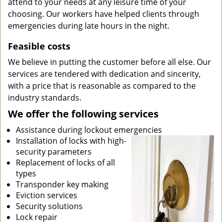
attend to your needs at any leisure time of your
choosing. Our workers have helped clients through
emergencies during late hours in the night.
Feasible costs
We believe in putting the customer before all else. Our
services are tendered with dedication and sincerity,
with a price that is reasonable as compared to the
industry standards.
We offer the following services
Assistance during lockout emergencies
Installation of locks with high-
security parameters
Replacement of locks of all
types
Transponder key making
Eviction services
Security solutions
Lock repair