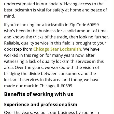
underestimated in our society. Having access to the
g
a
best locksmith is vital for safety at home and peace of
t
mind.
i
If you’re looking for a locksmith in Zip Code 60699
o
who’s been in the business for a solid amount of time
n
and knows the tricks of the trade, then look no further.
Reliable, quality service in this field is brought to your
doorstep from
Chicago Star Locksmith
. We have
worked in this region for many years now, after
witnessing a lack of quality locksmith services in this
area. Over the years, we worked with the vision of
bridging the divide between consumers and the
locksmith services in this area and today, we have
made our mark in Chicago, IL 60699.
Benefits of working with us
Experience and professionalism
Over the years, we built our business by roping in