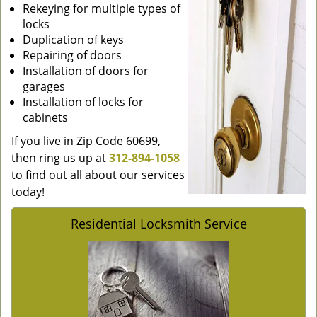
Rekeying for multiple types of
locks
Duplication of keys
Repairing of doors
Installation of doors for
garages
Installation of locks for
cabinets
If you live in Zip Code 60699,
then ring us up at
312-894-1058
to find out all about our services
today!
Residential Locksmith Service