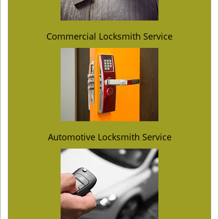
Commercial Locksmith Service
Automotive Locksmith Service