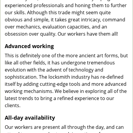
experienced professionals and honing them to further
our skills. Although this trade might seem quite
obvious and simple, it takes great intricacy, command
over mechanics, evaluation capacities, and an
obsession over quality. Our workers have them all!
Advanced working
This is definitely one of the more ancient art forms, but
like all other fields, it has undergone tremendous
evolution with the advent of technology and
sophistication. The locksmith industry has re-defined
itself by adding cutting-edge tools and more advanced
working mechanisms. We believe in exploring all of the
latest trends to bring a refined experience to our
clients.
All-day availability
Our workers are present all through the day, and can