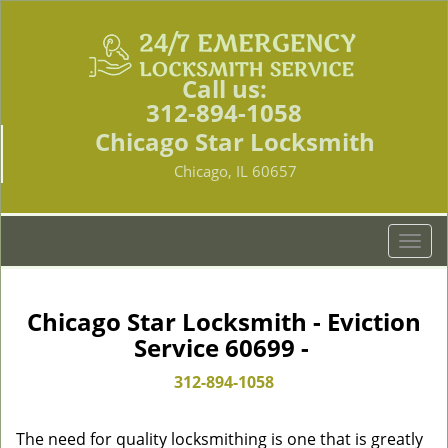
Call us:
312-894-1058
Chicago Star Locksmith
Chicago, IL 60657
T
o
g
g
Chicago Star Locksmith - Eviction
l
Service 60699 -
e
n
312-894-1058
a
v
The need for quality locksmithing is one that is greatly
i